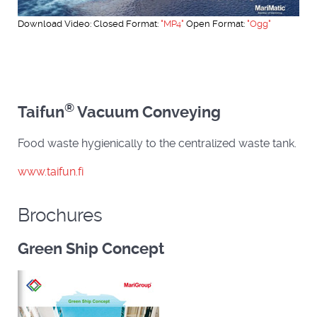
Download Video: Closed Format:
"MP4"
Open Format:
"Ogg"
®
Taifun
Vacuum Conveying
Food waste hygienically to the centralized waste tank.
www.taifun.fi
Brochures
Green Ship Concept