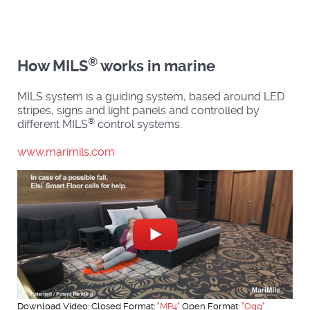
®
How MILS
works in marine
MILS system is a guiding system, based around LED
stripes, signs and light panels and controlled by
®
different MILS
control systems.
www.marimils.com
Download Video: Closed Format:
"MP4"
Open Format:
"Ogg"