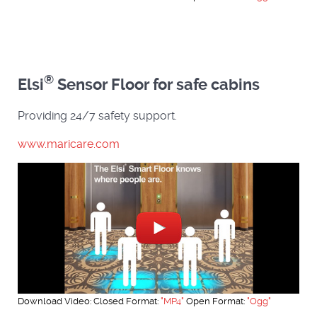
®
Elsi
Sensor Floor for safe cabins
Providing 24/7 safety support.
www.maricare.com
Download Video: Closed Format:
"MP4"
Open Format:
"Ogg"