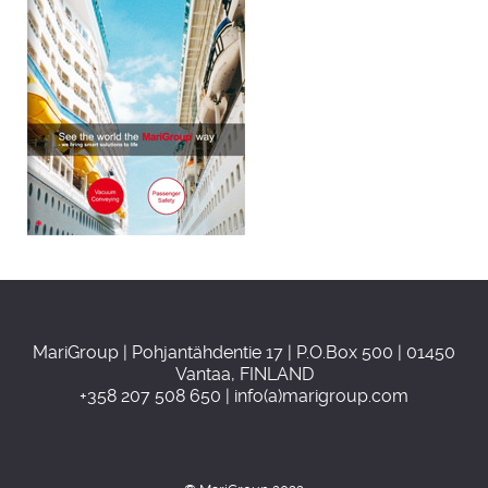
MariGroup | Pohjantähdentie 17 | P.O.Box 500 | 01450
Vantaa, FINLAND
+358 207 508 650 | info(a)marigroup.com