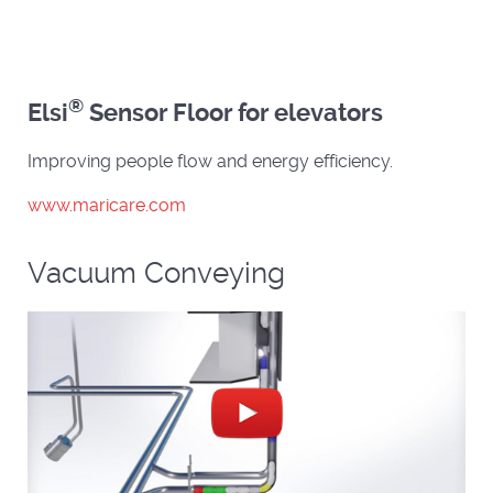
®
Elsi
Sensor Floor for elevators
Improving people flow and energy efficiency.
www.maricare.com
Vacuum Conveying