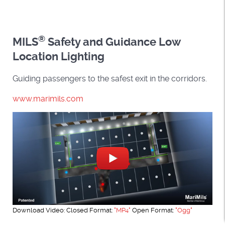
®
MILS
Safety and Guidance Low
Location Lighting
Guiding passengers to the safest exit in the corridors.
www.marimils.com
Download Video: Closed Format:
"MP4"
Open Format:
"Ogg"