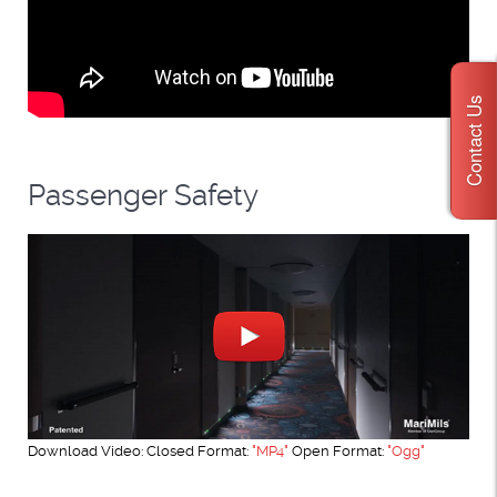
Contact Us
Passenger Safety
Download Video: Closed Format:
"MP4"
Open Format:
"Ogg"