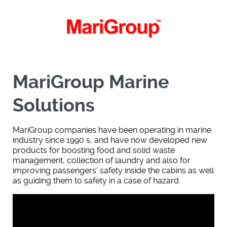
MariGroup Marine
Solutions
MariGroup companies have been operating in marine
industry since 1990´s, and have now developed new
products for boosting food and solid waste
management, collection of laundry and also for
improving passengers' safety inside the cabins as well
as guiding them to safety in a case of hazard.