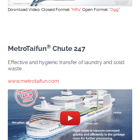
Download Video: Closed Format:
"MP4"
Open Format:
"Ogg"
®
MetroTaifun
Chute 247
Effective and hygienic transfer of laundry and solid
waste.
www.metrotaifun.com